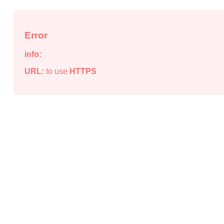
Error
info:
URL:
to use
HTTPS