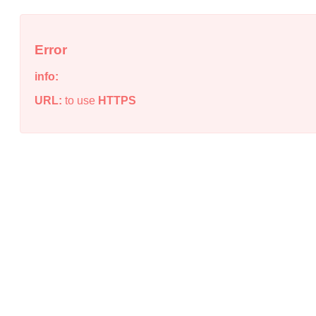
Error
info:
URL:
to use
HTTPS