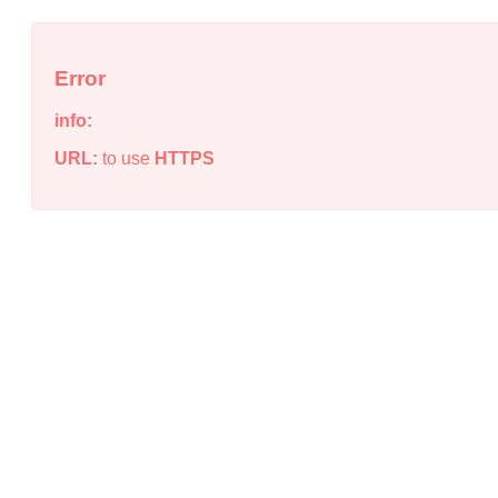
Error
info:
URL:
to use
HTTPS