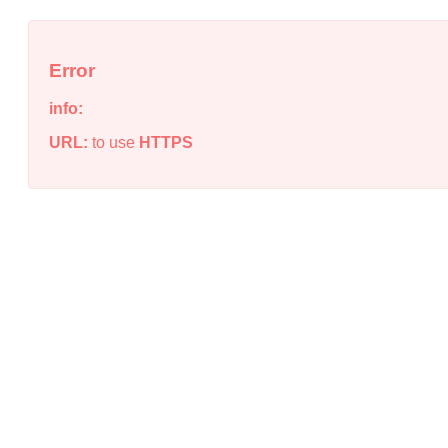
Error
info:
URL:
to use
HTTPS