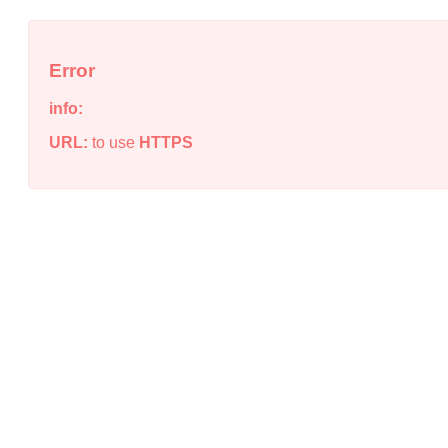
Error
info:
URL:
to use
HTTPS