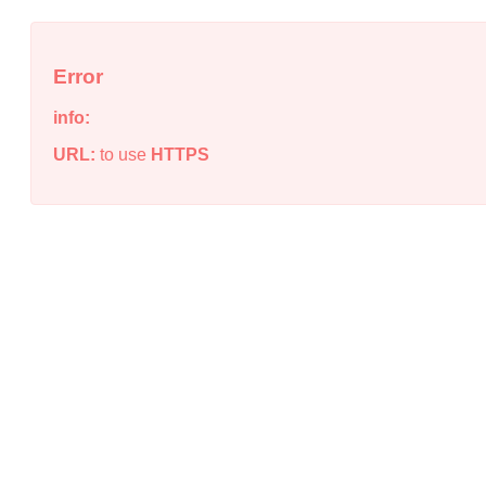
Error
info:
URL:
to use
HTTPS