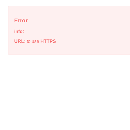
Error
info:
URL:
to use
HTTPS