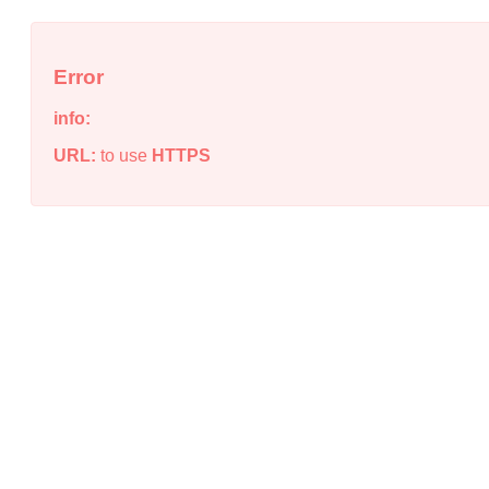
Error
info:
URL:
to use
HTTPS