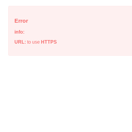
Error
info:
URL:
to use
HTTPS