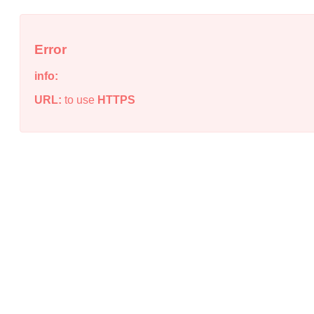
Error
info:
URL:
to use
HTTPS