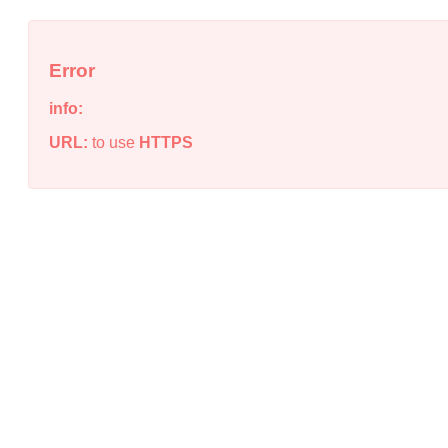
Error
info:
URL:
to use
HTTPS