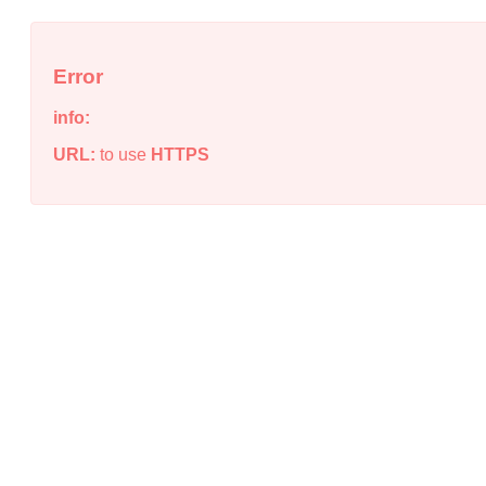
Error
info:
URL:
to use
HTTPS