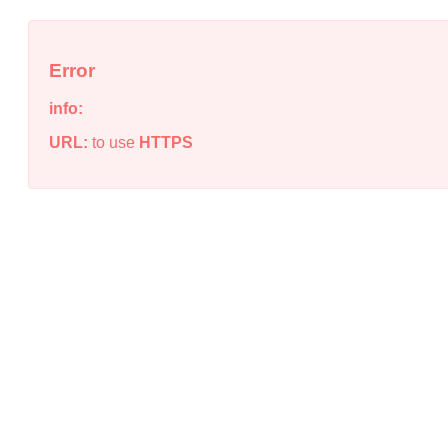
Error
info:
URL:
to use
HTTPS