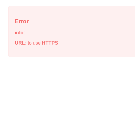
Error
info:
URL:
to use
HTTPS