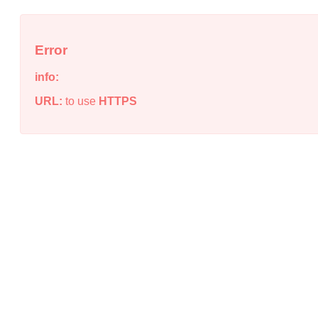
Error
info:
URL:
to use
HTTPS