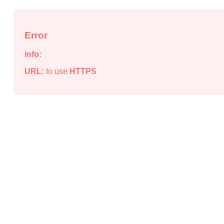
Error
info:
URL:
to use
HTTPS