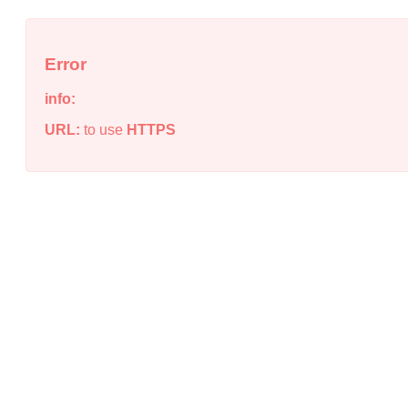
Error
info:
URL:
to use
HTTPS