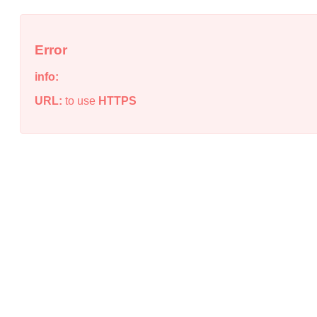
Error
info:
URL:
to use
HTTPS