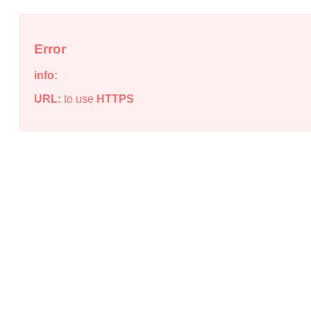
Error
info:
URL:
to use
HTTPS