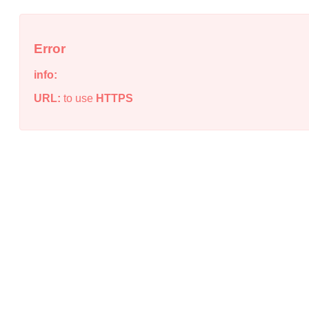
Error
info:
URL:
to use
HTTPS