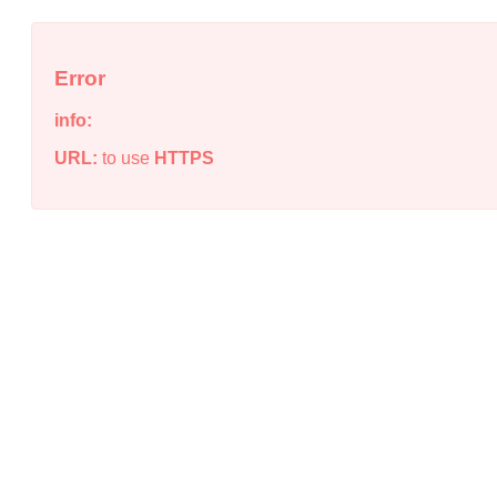
Error
info:
URL:
to use
HTTPS