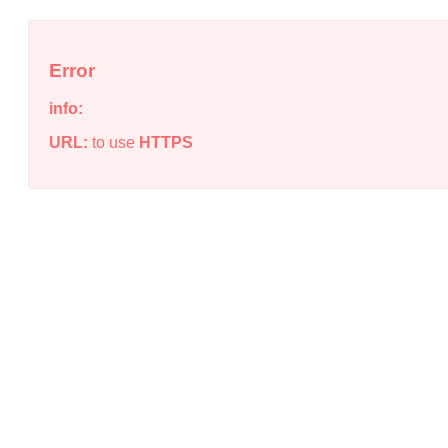
Error
info:
URL:
to use
HTTPS