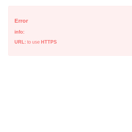
Error
info:
URL:
to use
HTTPS