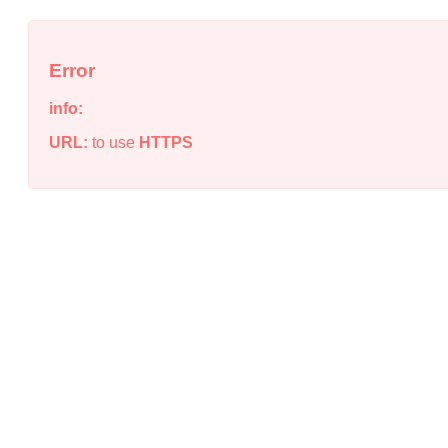
Error
info:
URL:
to use
HTTPS