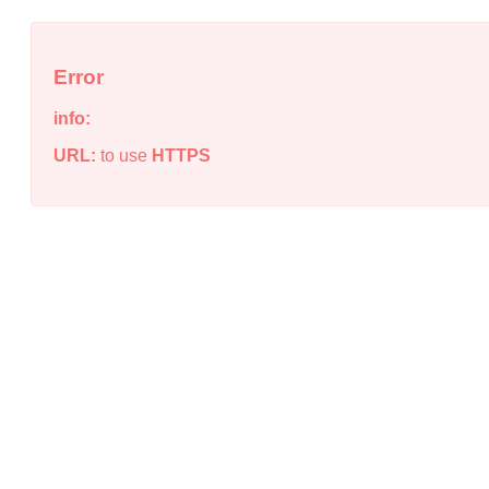
Error
info:
URL:
to use
HTTPS