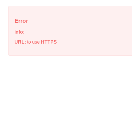
Error
info:
URL:
to use
HTTPS