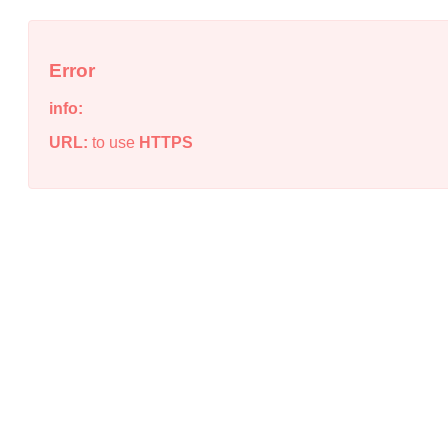
Error
info:
URL:
to use
HTTPS