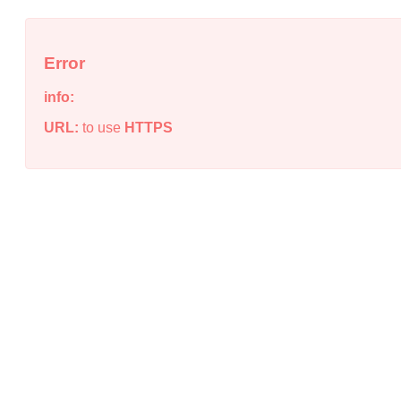
Error
info:
URL:
to use
HTTPS