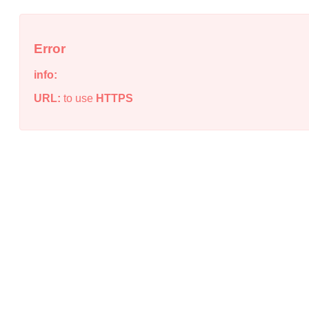
Error
info:
URL:
to use
HTTPS