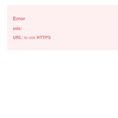
Error
info:
URL:
to use
HTTPS