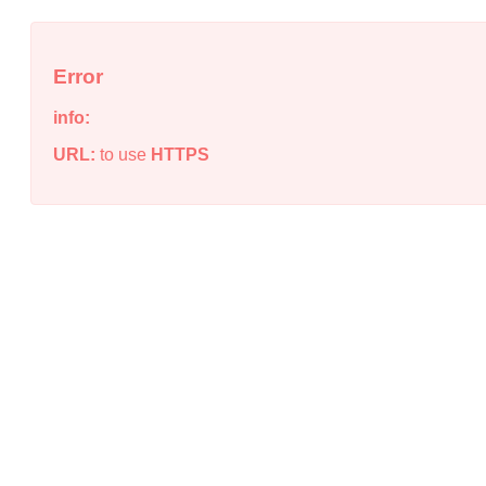
Error
info:
URL:
to use
HTTPS