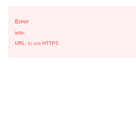
Error
info:
URL:
to use
HTTPS