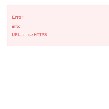
Error
info:
URL:
to use
HTTPS