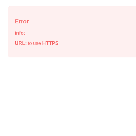
Error
info:
URL:
to use
HTTPS