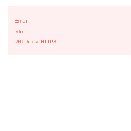
Error
info:
URL:
to use
HTTPS