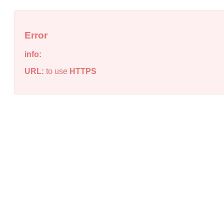
Error
info:
URL:
to use
HTTPS